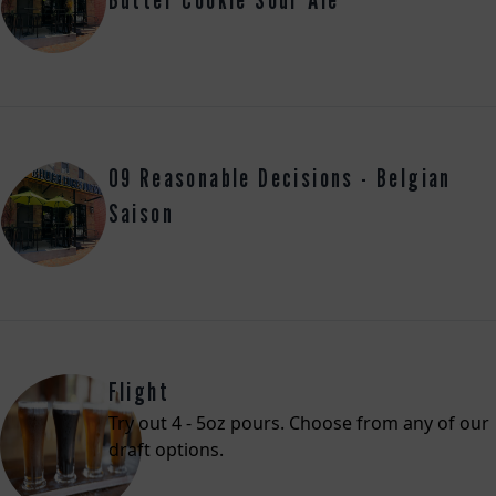
09 Reasonable Decisions - Belgian
Saison
Flight
Try out 4 - 5oz pours. Choose from any of our
draft options.