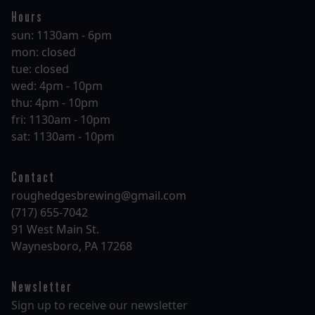
Hours
sun: 1130am - 6pm
mon: closed
tue: closed
wed: 4pm - 10pm
thu: 4pm - 10pm
fri: 1130am - 10pm
sat: 1130am - 10pm
Contact
roughedgesbrewing@gmail.com
(717) 655-7042
91 West Main St.
Waynesboro, PA 17268
Newsletter
Sign up to receive our newsletter