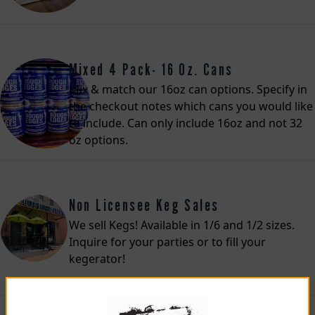
Mixed 4 Pack- 16 Oz. Cans
Mix & match our 16oz can options. Specify in
the checkout notes which cans you would like
to include. Can only include 16oz and not 32
oz options.
Non Licensee Keg Sales
We sell Kegs! Available in 1/6 and 1/2 sizes.
Inquire for your parties or to fill your
kegerator!