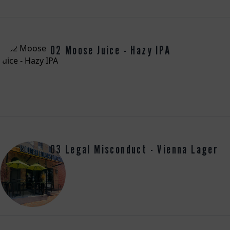
02 Moose Juice - Hazy IPA
03 Legal Misconduct - Vienna Lager