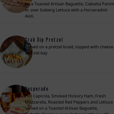
on a Toasted Artisan Baguette, Ciabatta Panini
or over Iceberg Lettuce with a Horseradish
Aioli.
Crab Dip Pretzel
Served on a pretzel braid, topped with cheese
and old bay
Desperado
Hot Capicola, Smoked Hickory Ham, Fresh
Mozzarella, Roasted Red Peppers and Lettuce
served on a Toasted Artisan Baguette,