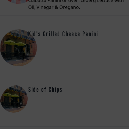
Ciabatta Panini or over Iceberg Lettuce with
Oil, Vinegar & Oregano.
Kid's Grilled Cheese Panini
Side of Chips