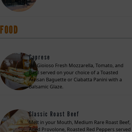
FOOD
Caprese
Bel Gioioso Fresh Mozzarella, Tomato, and
Basil served on your choice of a Toasted
Artisan Baguette or Ciabatta Panini with a
Balsamic Glaze.
Classic Roast Beef
Melt in your Mouth, Medium Rare Roast Beef,
Aged Provolone, Roasted Red Peppers served