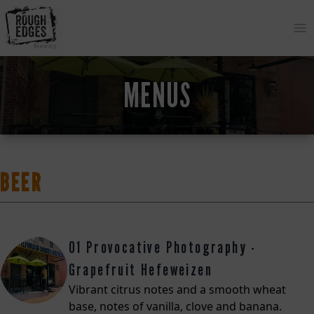
Op
MENUS
BEER
01 Provocative Photography -
Grapefruit Hefeweizen
Vibrant citrus notes and a smooth wheat
base, notes of vanilla, clove and banana.