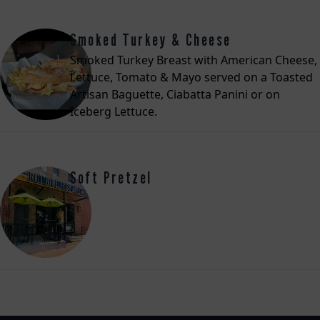
Smoked Turkey & Cheese
Smoked Turkey Breast with American Cheese,
Lettuce, Tomato & Mayo served on a Toasted
Artisan Baguette, Ciabatta Panini or on
Iceberg Lettuce.
Soft Pretzel