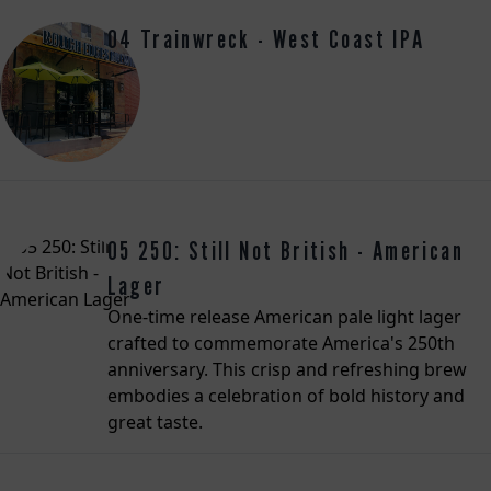
04 Trainwreck - West Coast IPA
05 250: Still Not British - American
Lager
One-time release American pale light lager
crafted to commemorate America's 250th
anniversary. This crisp and refreshing brew
embodies a celebration of bold history and
great taste.