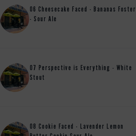
06 Cheesecake Faced - Bananas Foster
- Sour Ale
07 Perspective is Everything - White
Stout
08 Cookie Faced - Lavender Lemon
Butter Cookie Sour Ale