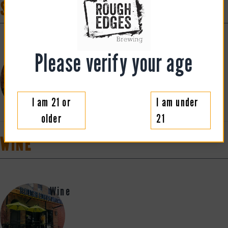
SPIRITS
Please verify your age
Cocktails
I am 21 or
I am under
older
21
WINE
Wine