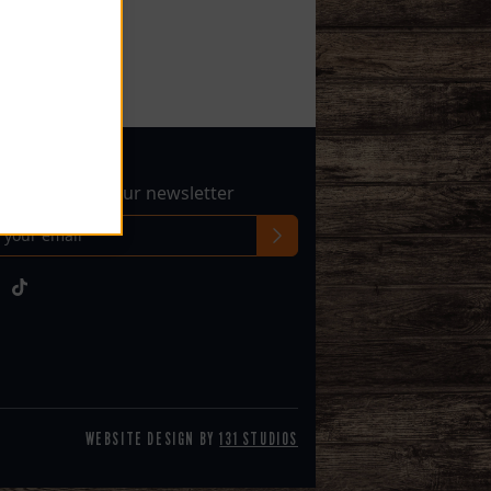
sletter
 up to receive our newsletter
l
WEBSITE DESIGN BY
131 STUDIOS