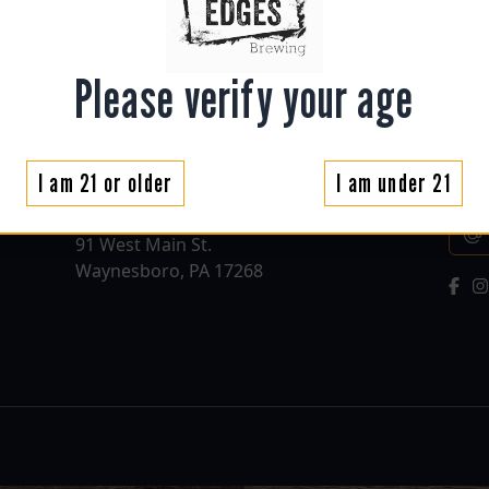
Please verify your age
Contact
New
I am 21 or older
I am under 21
roughedgesbrewing@gmail.com
Sign
(717) 655-7042
Emai
91 West Main St.
Waynesboro, PA 17268