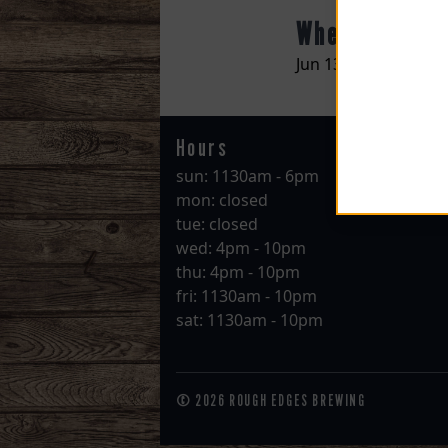
When
Jun 13 @ 07:00pm
Hours
sun: 1130am - 6pm
mon: closed
tue: closed
wed: 4pm - 10pm
thu: 4pm - 10pm
fri: 1130am - 10pm
sat: 1130am - 10pm
© 2026 ROUGH EDGES BREWING