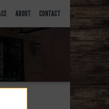
ACE
ABOUT
CONTACT