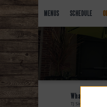
MENUS
SCHEDULE
O
What
TJ Simpson