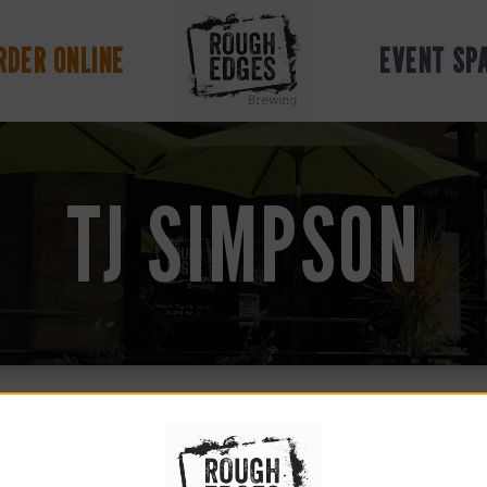
RDER ONLINE
EVENT SP
TJ SIMPSON