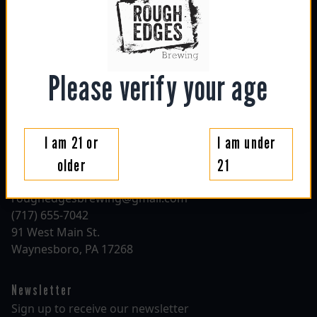
Hours
sun: 1130am - 6pm
mon: closed
tue: closed
Please verify your age
wed: 4pm - 10pm
thu: 4pm - 10pm
fri: 1130am - 10pm
sat: 1130am - 10pm
I am 21 or
I am under
older
21
Contact
roughedgesbrewing@gmail.com
(717) 655-7042
91 West Main St.
Waynesboro, PA 17268
Newsletter
Sign up to receive our newsletter