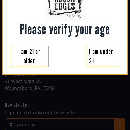
sun: 1130am - 6pm
mon: closed
tue: closed
wed: 4pm - 10pm
Please verify your age
thu: 4pm - 10pm
fri: 1130am - 10pm
sat: 1130am - 10pm
I am 21 or
I am under
Contact
older
21
roughedgesbrewing@gmail.com
(717) 655-7042
91 West Main St.
Waynesboro, PA 17268
Newsletter
Sign up to receive our newsletter
Email