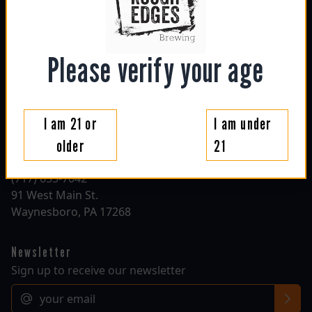
sun: 1130am - 6pm
mon: closed
tue: closed
wed: 4pm - 10pm
Please verify your age
thu: 4pm - 10pm
fri: 1130am - 10pm
sat: 1130am - 10pm
I am 21 or
I am under
Contact
older
21
roughedgesbrewing@gmail.com
(717) 655-7042
91 West Main St.
Waynesboro, PA 17268
Newsletter
Sign up to receive our newsletter
Email