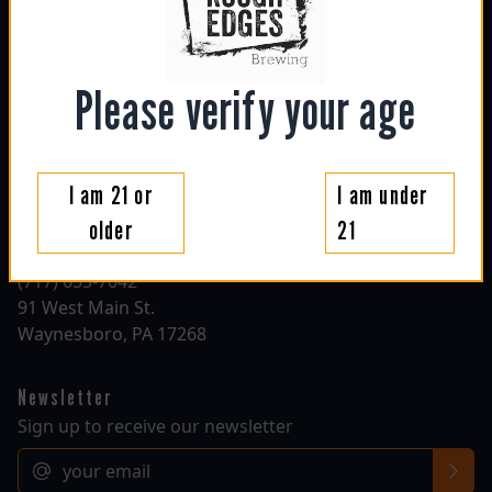
sun: 1130am - 6pm
mon: closed
tue: closed
wed: 4pm - 10pm
Please verify your age
thu: 4pm - 10pm
fri: 1130am - 10pm
sat: 1130am - 10pm
I am 21 or
I am under
Contact
older
21
roughedgesbrewing@gmail.com
(717) 655-7042
91 West Main St.
Waynesboro, PA 17268
Newsletter
Sign up to receive our newsletter
Email